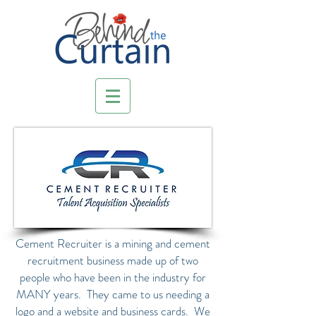
Cement Recruiter is a mining and cement
recruitment business made up of two
people who have been in the industry for
MANY years. They came to us needing a
logo and a website and business cards. We