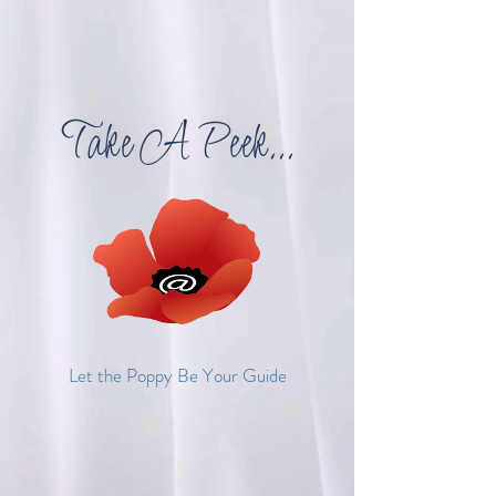
Take A Peek...
Let the Poppy Be Your Guide